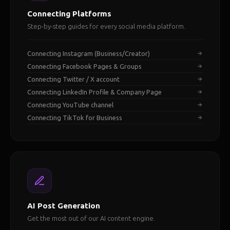
Connecting Platforms
Step-by-step guides for every social media platform.
Connecting Instagram (Business/Creator)
Connecting Facebook Pages & Groups
Connecting Twitter / X account
Connecting LinkedIn Profile & Company Page
Connecting YouTube channel
Connecting TikTok for Business
AI Post Generation
Get the most out of our AI content engine.