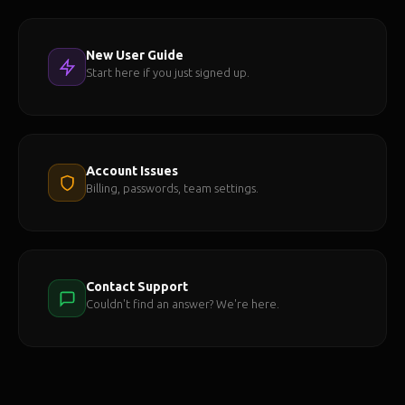
New User Guide
Start here if you just signed up.
Account Issues
Billing, passwords, team settings.
Contact Support
Couldn't find an answer? We're here.