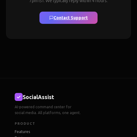
7pm IST. We typically reply within 4 hours.
Contact Support
SocialAssist
AI-powered command center for
social media. All platforms, one agent.
PRODUCT
Features