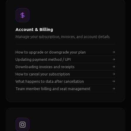
Account & Billing
Manage your subscription, invoices, and account details.
How to upgrade or downgrade your plan
Updating payment method / UPI
Downloading invoices and receipts
How to cancel your subscription
What happens to data after cancellation
Team member billing and seat management