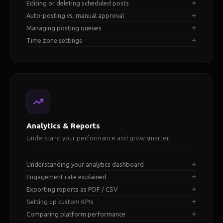
Editing or deleting scheduled posts
Auto-posting vs. manual approval
Managing posting queues
Time zone settings
Analytics & Reports
Understand your performance and grow smarter.
Understanding your analytics dashboard
Engagement rate explained
Exporting reports as PDF / CSV
Setting up custom KPIs
Comparing platform performance