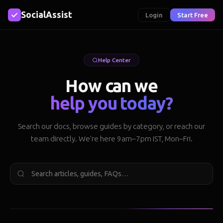
SocialAssist
Login
Start Free
Help Center
How can we
help you today?
Search our docs, browse guides by category, or reach our
team directly. We're here 9am–7pm IST, Mon–Fri.