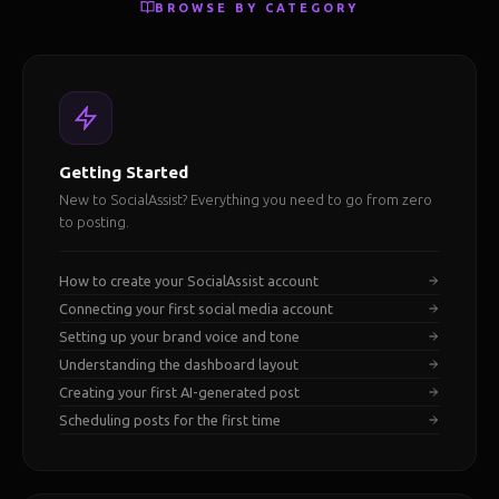
BROWSE BY CATEGORY
Getting Started
New to SocialAssist? Everything you need to go from zero
to posting.
How to create your SocialAssist account
Connecting your first social media account
Setting up your brand voice and tone
Understanding the dashboard layout
Creating your first AI-generated post
Scheduling posts for the first time