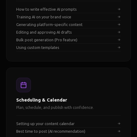
How to write effective AI prompts
Training AI on your brand voice
Generating platform-specific content
Editing and approving AI drafts
Bulk post generation (Pro feature)
Using custom templates
Scheduling & Calendar
Plan, schedule, and publish with confidence.
Setting up your content calendar
Best time to post (AI recommendation)