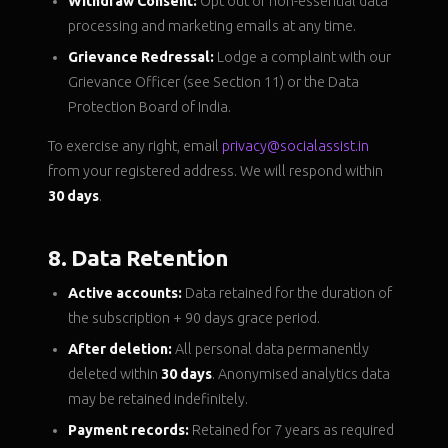
Withdraw Consent:
Opt out of non-essential data
processing and marketing emails at any time.
Grievance Redressal:
Lodge a complaint with our
Grievance Officer (see Section 11) or the Data
Protection Board of India.
To exercise any right, email
privacy@socialassist.in
from your registered address. We will respond within
30 days
.
8. Data Retention
Active accounts:
Data retained for the duration of
the subscription + 90 days grace period.
After deletion:
All personal data permanently
deleted within
30 days
. Anonymised analytics data
may be retained indefinitely.
Payment records:
Retained for 7 years as required