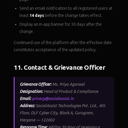
Send an email notification to all registered users at
least
14 days
before the change takes effect.
Display an in-app banner for 30 days after the
change.
Continued use of the platform after the effective date
constitutes acceptance of the updated policy.
11. Contact & Grievance Officer
Grievance Officer:
Ms. Priya Agarwal
Designation:
Head of Product & Compliance
Email:
privacy@socialassist.in
Address:
SocialAssist Technologies Pvt. Ltd., 4th
Floor, DLF Cyber City, Block A, Gurugram,
Haryana — 122002
Response Time:
Within 30 days of receiving a