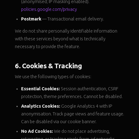
(anonymised; IP masking enabled).
policies.google.com/privacy
Postmark
— Transactional email delivery.
We do not share personally identifiable information
with these services beyond what is technically
necessary to provide the feature.
6. Cookies & Tracking
We use the following types of cookies:
Essential Cookies:
Session authentication, CSRF
protection, theme preferences. Cannot be disabled.
Analytics Cookies:
Google Analytics 4 with IP
anonymisation. Track page views and feature usage.
Can be disabled via our cookie banner.
No Ad Cookies:
We do not place advertising,