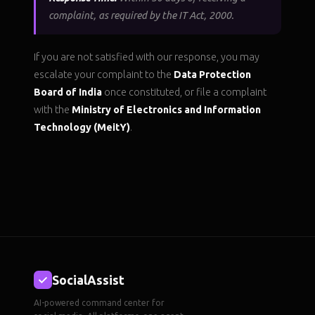
complaint, as required by the IT Act, 2000.
If you are not satisfied with our response, you may
escalate your complaint to the
Data Protection
Board of India
once constituted, or file a complaint
with the
Ministry of Electronics and Information
Technology (MeitY)
.
SocialAssist
AI-powered command center for