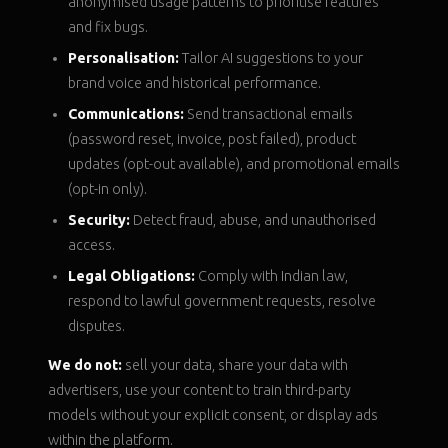
anonymised usage patterns to prioritise features
and fix bugs.
Personalisation:
Tailor AI suggestions to your
brand voice and historical performance.
Communications:
Send transactional emails
(password reset, invoice, post failed), product
updates (opt-out available), and promotional emails
(opt-in only).
Security:
Detect fraud, abuse, and unauthorised
access.
Legal Obligations:
Comply with Indian law,
respond to lawful government requests, resolve
disputes.
We do not:
sell your data, share your data with
advertisers, use your content to train third-party
models without your explicit consent, or display ads
within the platform.