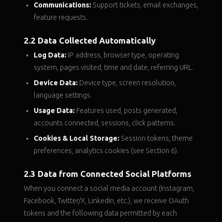
Communications:
Support tickets, email exchanges,
feature requests.
2.2 Data Collected Automatically
Log Data:
IP address, browser type, operating
system, pages visited, time and date, referring URL.
Device Data:
Device type, screen resolution,
language settings.
Usage Data:
Features used, posts generated,
accounts connected, sessions, click patterns.
Cookies & Local Storage:
Session tokens, theme
preferences, analytics cookies (see Section 6).
2.3 Data from Connected Social Platforms
When you connect a social media account (Instagram,
Facebook, Twitter/X, LinkedIn, etc.), we receive OAuth
tokens and the following data permitted by each