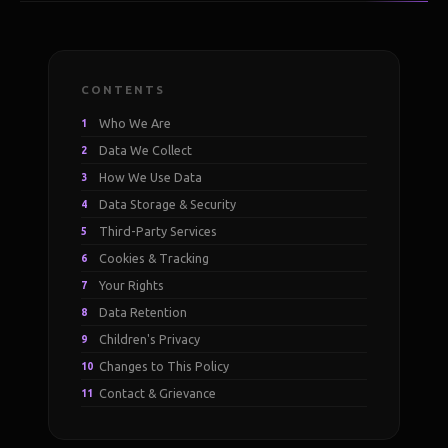
CONTENTS
Who We Are
1
Data We Collect
2
How We Use Data
3
Data Storage & Security
4
Third-Party Services
5
Cookies & Tracking
6
Your Rights
7
Data Retention
8
Children's Privacy
9
Changes to This Policy
10
Contact & Grievance
11