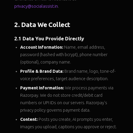
privacy@socialassist.in
.
2. Data We Collect
2.1 Data You Provide Directly
Account Information:
Name, email address,
password (hashed with bcrypt), phone number
(optional), company name.
Profile & Brand Data:
Brand name, logo, tone-of-
voice preferences, target audience description.
Payment Information:
We process payments via
Razorpay. We do not store credit/debit card
numbers or UPI IDs on our servers. Razorpay's
privacy policy governs payment data.
Content:
Posts you create, AI prompts you enter,
images you upload, captions you approve or reject.