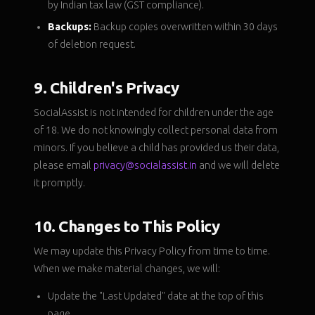
by Indian tax law (GST compliance).
Backups:
Backup copies overwritten within 30 days
of deletion request.
9. Children's Privacy
SocialAssist is not intended for children under the age
of 18. We do not knowingly collect personal data from
minors. If you believe a child has provided us their data,
please email
privacy@socialassist.in
and we will delete
it promptly.
10. Changes to This Policy
We may update this Privacy Policy from time to time.
When we make material changes, we will:
Update the "Last Updated" date at the top of this
page.