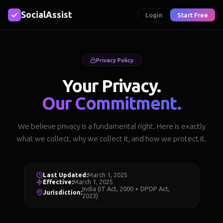
SocialAssist
Login
Start Free
Privacy Policy
Your Privacy.
Our Commitment.
We believe privacy is a fundamental right. Here is exactly
what we collect, why we collect it, and how we protect it.
Last Updated:
March 1, 2025
Effective:
March 1, 2025
India (IT Act, 2000 + DPDP Act,
Jurisdiction:
2023)