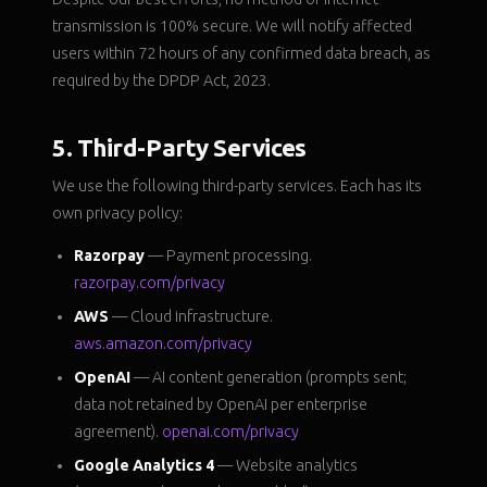
transmission is 100% secure. We will notify affected
users within 72 hours of any confirmed data breach, as
required by the DPDP Act, 2023.
5. Third-Party Services
We use the following third-party services. Each has its
own privacy policy:
Razorpay
— Payment processing.
razorpay.com/privacy
AWS
— Cloud infrastructure.
aws.amazon.com/privacy
OpenAI
— AI content generation (prompts sent;
data not retained by OpenAI per enterprise
agreement).
openai.com/privacy
Google Analytics 4
— Website analytics