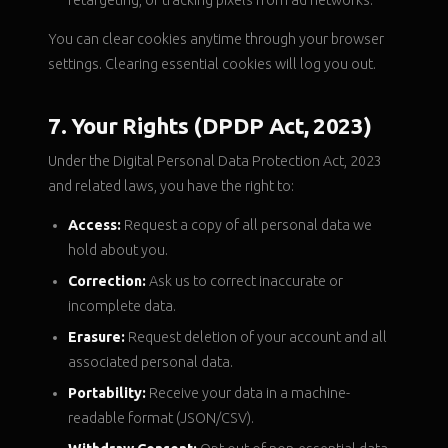
retargeting, or tracking pixels from ad networks.
You can clear cookies anytime through your browser
settings. Clearing essential cookies will log you out.
7. Your Rights (DPDP Act, 2023)
Under the Digital Personal Data Protection Act, 2023
and related laws, you have the right to:
Access:
Request a copy of all personal data we
hold about you.
Correction:
Ask us to correct inaccurate or
incomplete data.
Erasure:
Request deletion of your account and all
associated personal data.
Portability:
Receive your data in a machine-
readable format (JSON/CSV).