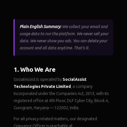
Plain English Summary:
We collect your email and
usage data to run the platform. We never sell your
data. We never show you ads. You can delete your
account and all data anytime. That's it.
1. Who We Are
SocialAssist is operated by
SocialAssist
Technologies Private Limited
, a company
incorporated under the Companies Act, 2013, with its
registered office at 4th Floor, DLF Cyber City, Block A,
Gurugram, Haryana — 122002, India.
For all privacy-related matters, our designated
Grievance Officer is reachable at