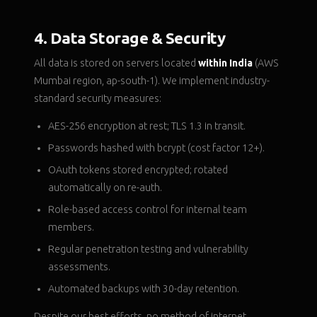
4. Data Storage & Security
All data is stored on servers located
within India
(AWS
Mumbai region, ap-south-1). We implement industry-
standard security measures:
AES-256 encryption at rest; TLS 1.3 in transit.
Passwords hashed with bcrypt (cost factor 12+).
OAuth tokens stored encrypted; rotated
automatically on re-auth.
Role-based access control for internal team
members.
Regular penetration testing and vulnerability
assessments.
Automated backups with 30-day retention.
Despite our best efforts, no method of internet