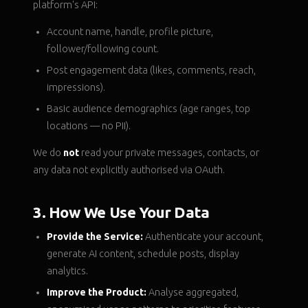
platform's API:
Account name, handle, profile picture,
follower/following count.
Post engagement data (likes, comments, reach,
impressions).
Basic audience demographics (age ranges, top
locations — no PII).
We do
not
read your private messages, contacts, or
any data not explicitly authorised via OAuth.
3. How We Use Your Data
Provide the Service:
Authenticate your account,
generate AI content, schedule posts, display
analytics.
Improve the Product:
Analyse aggregated,