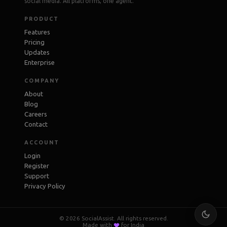
social media. All platforms, one agent.
PRODUCT
Features
Pricing
Updates
Enterprise
COMPANY
About
Blog
Careers
Contact
ACCOUNT
Login
Register
Support
Privacy Policy
© 2026 SocialAssist. All rights reserved.
Made with
for India