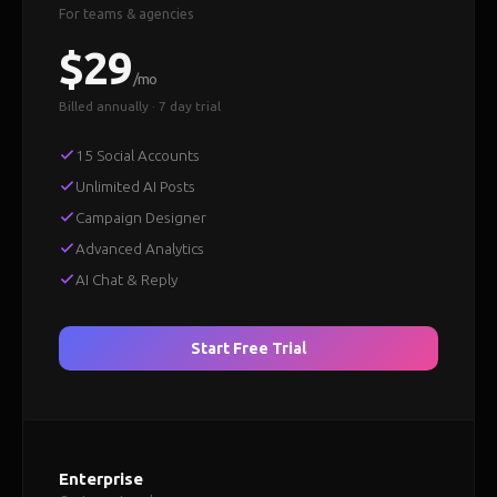
For teams & agencies
$29
/mo
Billed annually · 7 day trial
15 Social Accounts
Unlimited AI Posts
Campaign Designer
Advanced Analytics
AI Chat & Reply
Start Free Trial
Enterprise