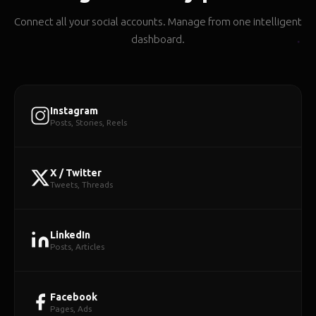
Connect all your social accounts. Manage from one intelligent
dashboard.
Instagram
Posts, Stories, Reels
X / Twitter
Tweets, Threads
LinkedIn
Posts, Articles
Facebook
Pages, Ads