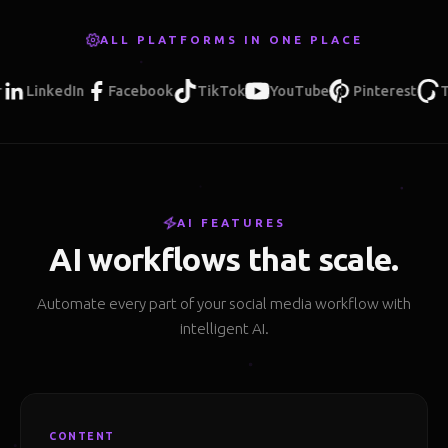
ALL PLATFORMS IN ONE PLACE
LinkedIn
Facebook
TikTok
YouTube
Pinterest
Threa
AI FEATURES
AI workflows that scale.
Automate every part of your social media workflow with
intelligent AI.
CONTENT