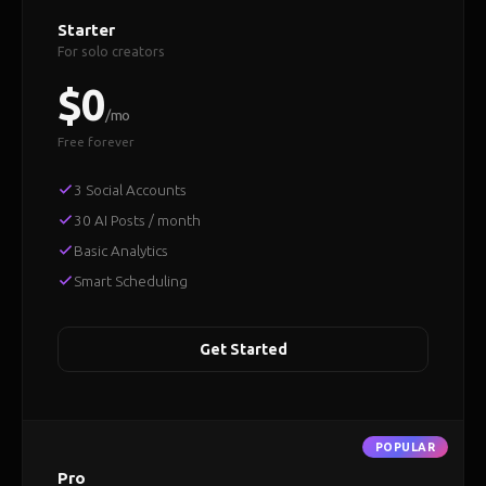
Starter
For solo creators
$0
/mo
Free forever
3 Social Accounts
30 AI Posts / month
Basic Analytics
Smart Scheduling
Get Started
Pro