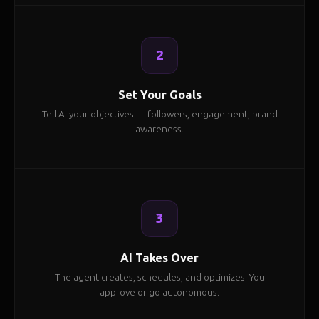
2
Set Your Goals
Tell AI your objectives — followers, engagement, brand
awareness.
3
AI Takes Over
The agent creates, schedules, and optimizes. You
approve or go autonomous.