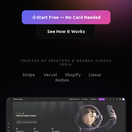
Start Free — No Card Needed
See How It Works
TRUSTED BY CREATORS & BRANDS ACROSS
INDIA
Stripe
Vercel
Shopify
Linear
Notion