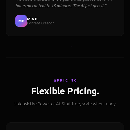
hours on content to 15 minutes. The AI just gets it."
Mia P.
MP
Content Creator
PRICING
Flexible Pricing.
Unleash the Power of AI. Start free, scale when ready.