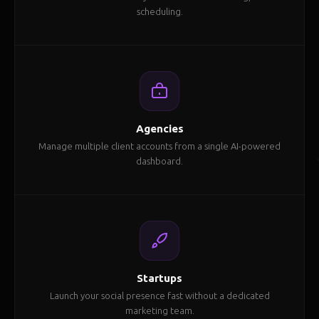
scheduling.
Agencies
Manage multiple client accounts from a single AI-powered
dashboard.
Startups
Launch your social presence fast without a dedicated
marketing team.