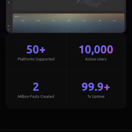
50+
10,000
Platforms Supported
Active Users
2
99.9+
Million Posts Created
% Uptime