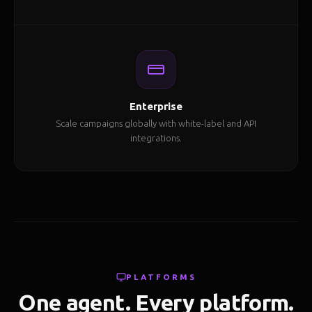
Enterprise
Scale campaigns globally with white-label and API
integrations.
PLATFORMS
One agent. Every platform.