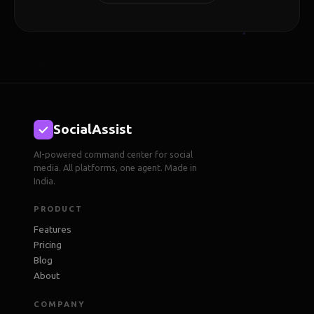
SocialAssist
AI-powered command center for social
media. All platforms, one agent. Made in
India.
PRODUCT
Features
Pricing
Blog
About
COMPANY