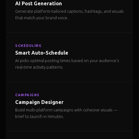
AI Post Generation
Generate platform-tailored captions, hashtags, and visuals
that match your brand voice.
SCHEDULING
Smart Auto-Schedule
AI picks optimal posting times based on your audience's
real-time activity patterns.
CAMPAIGNS
Campaign Designer
Build multi-platform campaigns with cohesive visuals —
brief to launch in minutes.