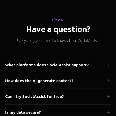
FAQ
Have a question?
Everything you need to know about SocialAssist.
What platforms does SocialAssist support?
We support 50+ platforms including Instagram, X/Twitter,
How does the AI generate content?
LinkedIn, Facebook, TikTok, YouTube, Pinterest, Threads, and
many more.
Our AI analyzes your brand voice, past content, and audience
Can I try SocialAssist for free?
preferences to generate platform-optimized posts tailored to
your style.
Yes! Our Starter plan is completely free forever. No credit card
Is my data secure?
required to get started.