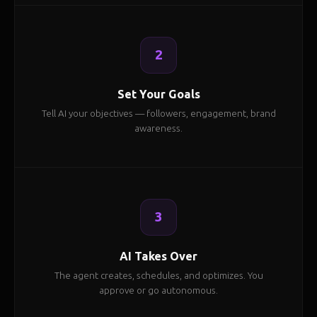
2
Set Your Goals
Tell AI your objectives — followers, engagement, brand
awareness.
3
AI Takes Over
The agent creates, schedules, and optimizes. You
approve or go autonomous.