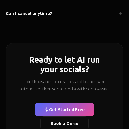
We use bank-level encryption and never store your social media
Can I cancel anytime?
passwords. All connections are processed via secure OAuth 2.0.
Data stored in India.
Yes, cancel or downgrade anytime. No long-term contracts, no
hidden fees, no questions asked.
Ready to let AI run
your socials?
Join thousands of creators and brands who
automated their social media with SocialAssist.
Get Started Free
Book a Demo