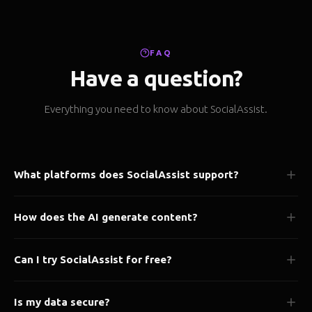
FAQ
Have a question?
Everything you need to know about SocialAssist.
What platforms does SocialAssist support?
We support 50+ platforms including Instagram, X/Twitter,
How does the AI generate content?
LinkedIn, Facebook, TikTok, YouTube, Pinterest, Threads, and
many more.
Our AI analyzes your brand voice, past content, and audience
Can I try SocialAssist for free?
preferences to generate platform-optimized posts tailored to
your style.
Yes! Our Starter plan is completely free forever. No credit card
Is my data secure?
required to get started.