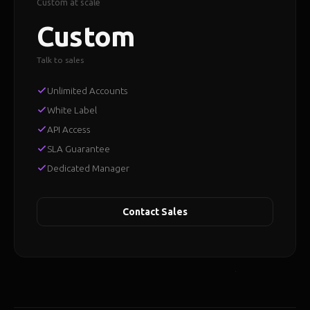
Custom at scale
Custom
Talk to sales
Unlimited Accounts
White Label
API Access
SLA Guarantee
Dedicated Manager
Contact Sales