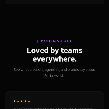
TESTIMONIALS
Loved by teams
everywhere.
See what creators, agencies, and brands say about
SocialAssist.
★★★★★