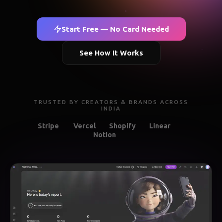
Start Free — No Card Needed
See How It Works
TRUSTED BY CREATORS & BRANDS ACROSS
INDIA
Stripe
Vercel
Shopify
Linear
Notion