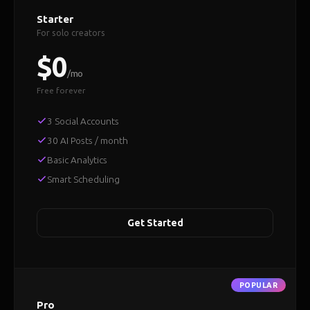
Starter
For solo creators
$0
/mo
Free forever
3 Social Accounts
30 AI Posts / month
Basic Analytics
Smart Scheduling
Get Started
Pro