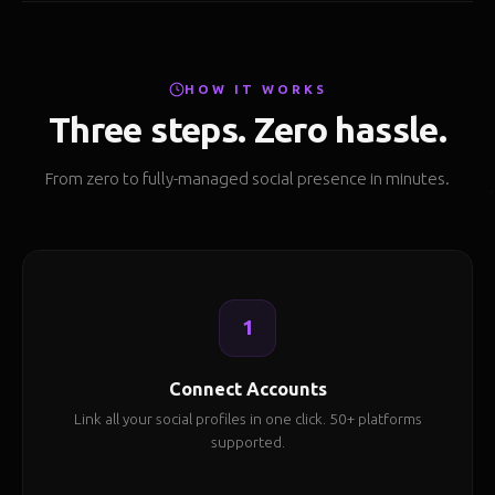
HOW IT WORKS
Three steps. Zero hassle.
From zero to fully-managed social presence in minutes.
1
Connect Accounts
Link all your social profiles in one click. 50+ platforms
supported.