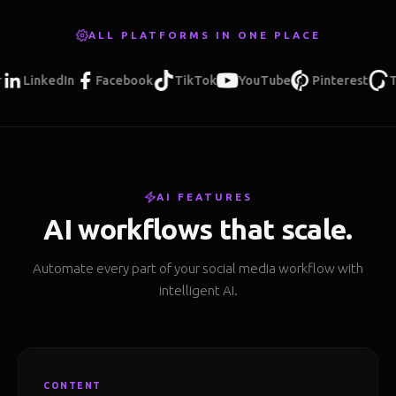
ALL PLATFORMS IN ONE PLACE
inkedIn
Facebook
TikTok
YouTube
Pinterest
Threa
AI FEATURES
AI workflows that scale.
Automate every part of your social media workflow with
intelligent AI.
CONTENT