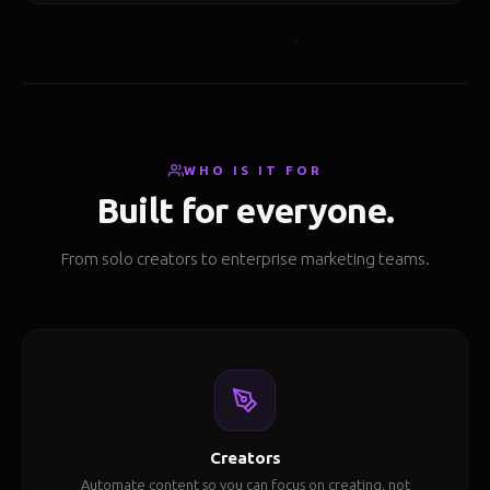
WHO IS IT FOR
Built for everyone.
From solo creators to enterprise marketing teams.
Creators
Automate content so you can focus on creating, not