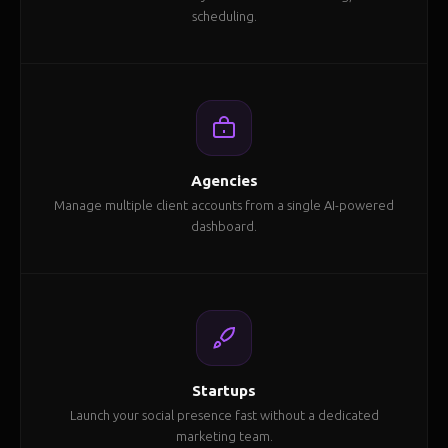
scheduling.
Agencies
Manage multiple client accounts from a single AI-powered
dashboard.
Startups
Launch your social presence fast without a dedicated
marketing team.