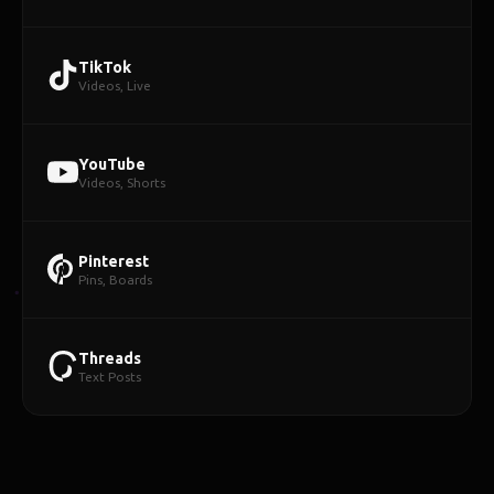
TikTok
Videos, Live
YouTube
Videos, Shorts
Pinterest
Pins, Boards
Threads
Text Posts