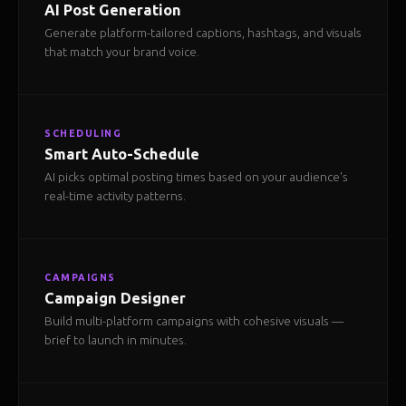
AI Post Generation
Generate platform-tailored captions, hashtags, and visuals
that match your brand voice.
SCHEDULING
Smart Auto-Schedule
AI picks optimal posting times based on your audience's
real-time activity patterns.
CAMPAIGNS
Campaign Designer
Build multi-platform campaigns with cohesive visuals —
brief to launch in minutes.