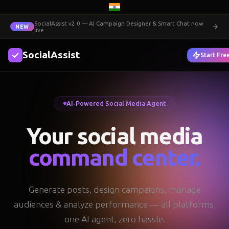
SocialAssist v2.0 — AI Campaign Designer & Smart Chat now
NEW
live
SocialAssist
Login
Start Fre
AI-Powered Social Media Agent
Your social media
command center.
Generate posts, design campaigns, manage
audiences & analyze performance — all platforms,
one AI agent, zero hassle.