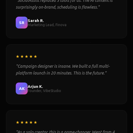
"SocialAssist replaced 3 tools for us. The AI content is
surprisingly on-brand, scheduling is flawless."
Sarah R.
SR
Marketing Lead, Finova
★★★★★
"Campaign designer is insane. We built a full multi-
platform launch in 20 minutes. This is the future."
Arjun K.
AK
Founder, VibeStudio
★★★★★
"As a solo creator, this is a game-changer. Went from 4