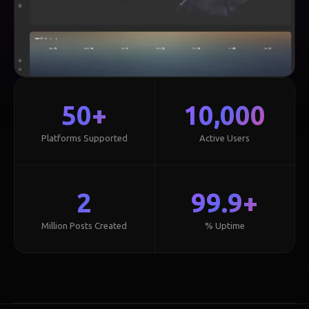
50+
10,000
Platforms Supported
Active Users
2
99.9+
Million Posts Created
% Uptime