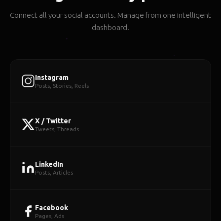
Connect all your social accounts. Manage from one intelligent
dashboard.
Instagram
Posts, Stories, Reels
X / Twitter
Tweets, Threads
LinkedIn
Posts, Articles
Facebook
Pages, Ads