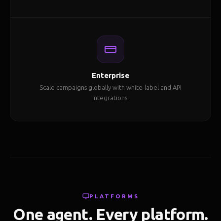
Enterprise
Scale campaigns globally with white-label and API
integrations.
PLATFORMS
One agent. Every platform.