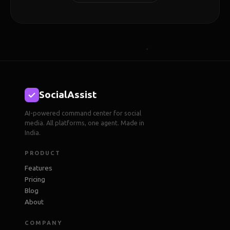
SocialAssist
AI-powered command center for social
media. All platforms, one agent. Made in
India.
PRODUCT
Features
Pricing
Blog
About
COMPANY