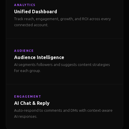
ANALYTICS
Unified Dashboard
Track reach, engagement, growth, and ROI across every
connected account.
AUDIENCE
Audience Intelligence
AI segments followers and suggests content strategies
for each group.
ENGAGEMENT
AI Chat & Reply
Auto-respond to comments and DMs with context-aware
AI responses.