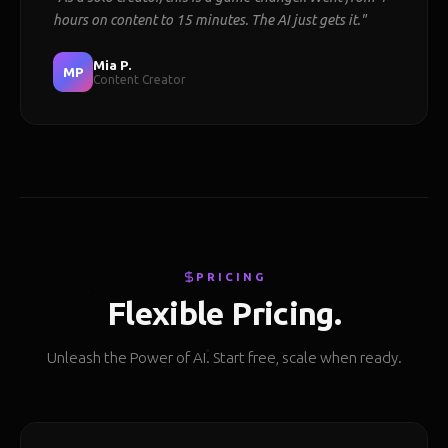
hours on content to 15 minutes. The AI just gets it."
Mia P.
MP
Content Creator
PRICING
Flexible Pricing.
Unleash the Power of AI. Start free, scale when ready.