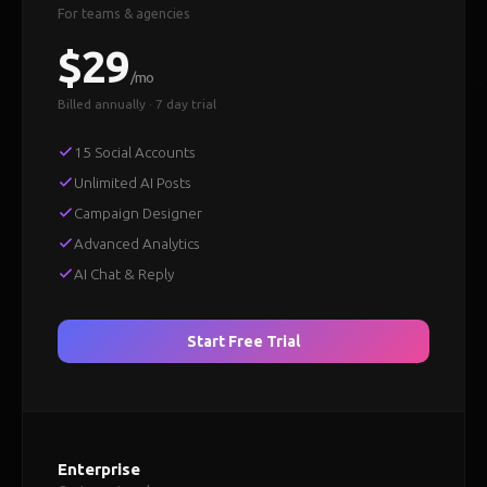
For teams & agencies
$29
/mo
Billed annually · 7 day trial
15 Social Accounts
Unlimited AI Posts
Campaign Designer
Advanced Analytics
AI Chat & Reply
Start Free Trial
Enterprise